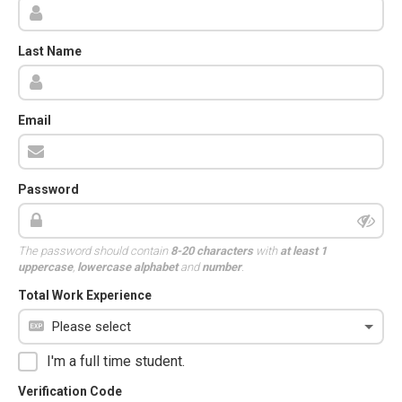
Last Name
Email
Password
The password should contain
8-20 characters
with
at least 1
uppercase
,
lowercase alphabet
and
number
.
Total Work Experience
I'm a full time student.
Verification Code