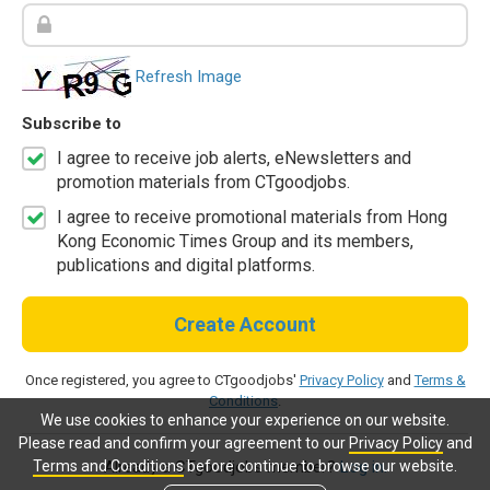
Refresh Image
Subscribe to
I agree to receive job alerts, eNewsletters and
promotion materials from CTgoodjobs.
I agree to receive promotional materials from Hong
Kong Economic Times Group and its members,
publications and digital platforms.
Create Account
Once registered, you agree to CTgoodjobs'
Privacy Policy
and
Terms &
Conditions
.
We use cookies to enhance your experience on our website.
Please read and confirm your agreement to our
Privacy Policy
and
Terms and Conditions
before continue to browse our website.
Already a CTgoodjobs member?
Log in.