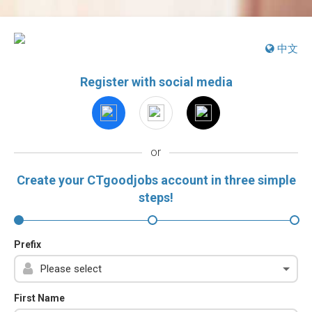
中文
Register with social media
or
Create your CTgoodjobs account in three simple
steps!
Prefix
First Name