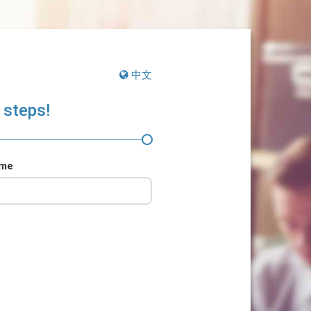
中文
 steps!
ame