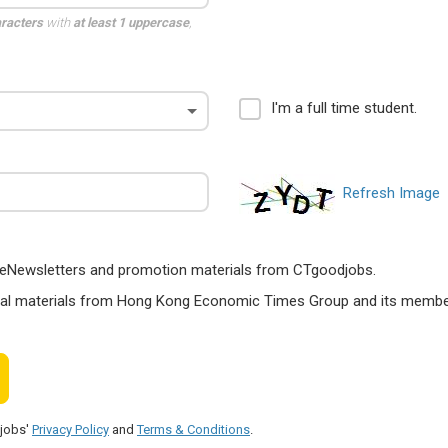
aracters
with
at least 1 uppercase
,
I'm a full time student.
Refresh Image
ts, eNewsletters and promotion materials from CTgoodjobs.
nal materials from Hong Kong Economic Times Group and its members
djobs'
Privacy Policy
and
Terms & Conditions
.