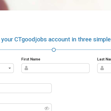
 your CTgoodjobs account in three simple
First Name
Last N