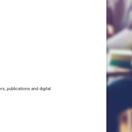
, publications and digital