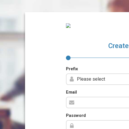
Create
Prefix
Email
Password