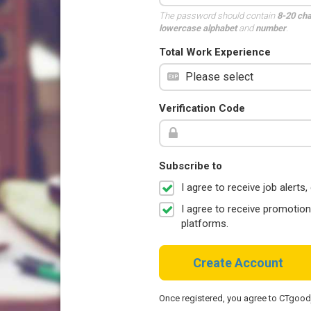
The password should contain
8-20 ch
lowercase alphabet
and
number
.
Total Work Experience
Verification Code
Subscribe to
I agree to receive job aler
I agree to receive promotio
platforms.
Create Account
Once registered, you agree to CTgoo