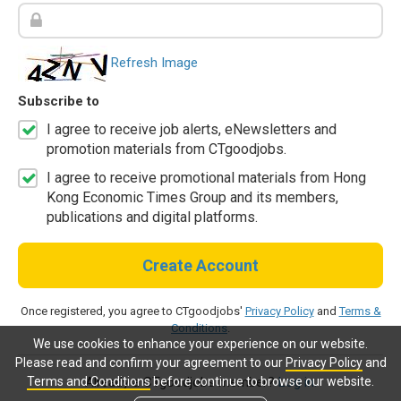
Refresh Image
Subscribe to
I agree to receive job alerts, eNewsletters and
promotion materials from CTgoodjobs.
I agree to receive promotional materials from Hong
Kong Economic Times Group and its members,
publications and digital platforms.
Create Account
Once registered, you agree to CTgoodjobs'
Privacy Policy
and
Terms &
Conditions
.
We use cookies to enhance your experience on our website.
Please read and confirm your agreement to our
Privacy Policy
and
Terms and Conditions
before continue to browse our website.
Already a CTgoodjobs member?
Log in.