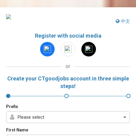
中文
Register with social media
or
Create your CTgoodjobs account in three simple
steps!
Prefix
First Name