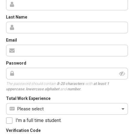
Last Name
Email
Password
The password should contain
8-20 characters
with
at least 1
uppercase
,
lowercase alphabet
and
number
.
Total Work Experience
I'm a full time student.
Verification Code