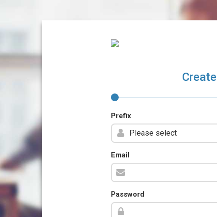
Create
Prefix
Email
Password