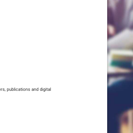
, publications and digital