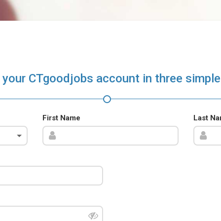
 your CTgoodjobs account in three simple
First Name
Last N