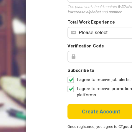
The password should contain
8-20 ch
lowercase alphabet
and
number
.
Total Work Experience
Verification Code
Subscribe to
I agree to receive job aler
I agree to receive promotio
platforms.
Create Account
Once registered, you agree to CTgoo