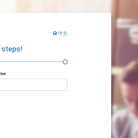
中文
 steps!
ame