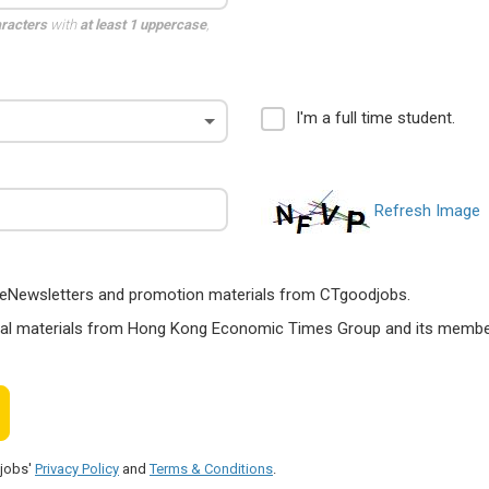
aracters
with
at least 1 uppercase
,
I'm a full time student.
Refresh Image
ts, eNewsletters and promotion materials from CTgoodjobs.
nal materials from Hong Kong Economic Times Group and its members
djobs'
Privacy Policy
and
Terms & Conditions
.