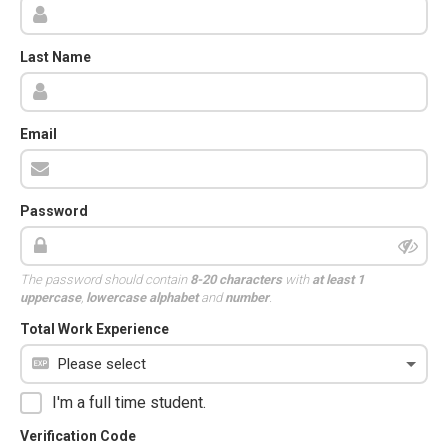
Last Name
Email
Password
The password should contain
8-20 characters
with
at least 1
uppercase
,
lowercase alphabet
and
number
.
Total Work Experience
I'm a full time student.
Verification Code