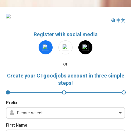
中文
Register with social media
or
Create your CTgoodjobs account in three simple
steps!
Prefix
First Name