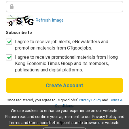
Refresh Image
Subscribe to
I agree to receive job alerts, eNewsletters and
promotion materials from CTgoodjobs.
I agree to receive promotional materials from Hong
Kong Economic Times Group and its members,
publications and digital platforms.
Create Account
Once registered, you agree to CTgoodjobs'
Privacy Policy
and
Terms &
Conditions
.
We use cookies to enhance your experience on our website.
Please read and confirm your agreement to our
Privacy Policy
and
Terms and Conditions
before continue to browse our website.
Already a CTgoodjobs member?
Log in.