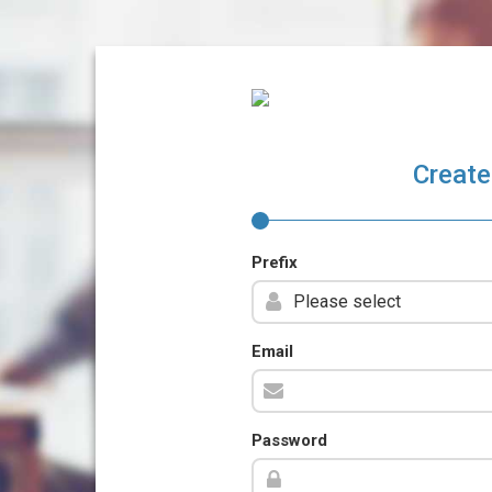
Create
Prefix
Email
Password