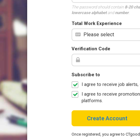
The password should contain
8-20 ch
lowercase alphabet
and
number
.
Total Work Experience
Verification Code
Subscribe to
I agree to receive job aler
I agree to receive promotio
platforms.
Create Account
Once registered, you agree to CTgoo