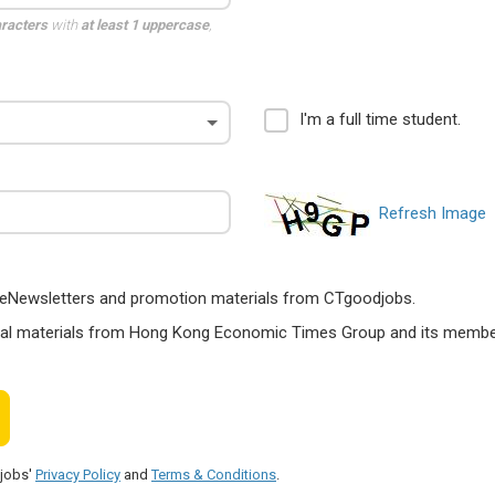
aracters
with
at least 1 uppercase
,
I'm a full time student.
Refresh Image
ts, eNewsletters and promotion materials from CTgoodjobs.
nal materials from Hong Kong Economic Times Group and its members
djobs'
Privacy Policy
and
Terms & Conditions
.