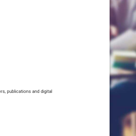
, publications and digital