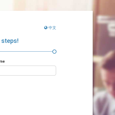
中文
 steps!
ame