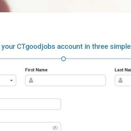
 your CTgoodjobs account in three simple
First Name
Last N