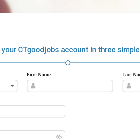
 your CTgoodjobs account in three simple
First Name
Last N