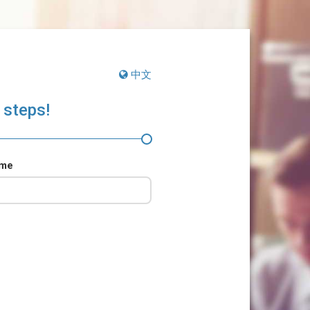
中文
 steps!
ame