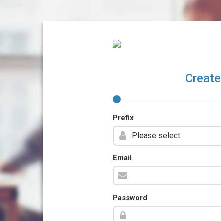
Create
Prefix
Email
Password