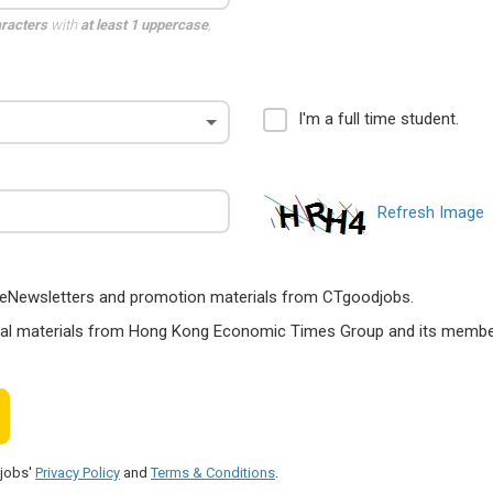
aracters
with
at least 1 uppercase
,
I'm a full time student.
Refresh Image
ts, eNewsletters and promotion materials from CTgoodjobs.
nal materials from Hong Kong Economic Times Group and its members
djobs'
Privacy Policy
and
Terms & Conditions
.