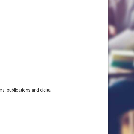
, publications and digital