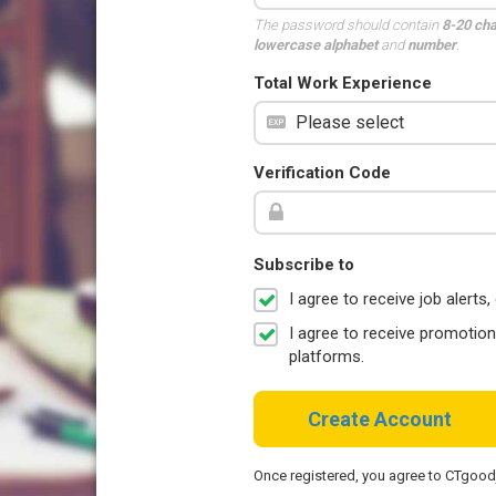
The password should contain
8-20 ch
lowercase alphabet
and
number
.
Total Work Experience
Verification Code
Subscribe to
I agree to receive job aler
I agree to receive promotio
platforms.
Create Account
Once registered, you agree to CTgoo