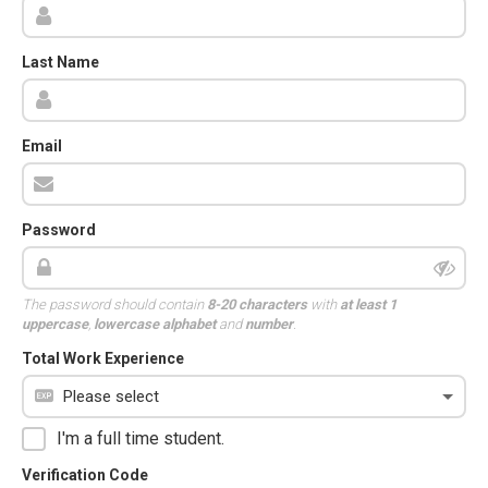
Last Name
Email
Password
The password should contain
8-20 characters
with
at least 1
uppercase
,
lowercase alphabet
and
number
.
Total Work Experience
I'm a full time student.
Verification Code