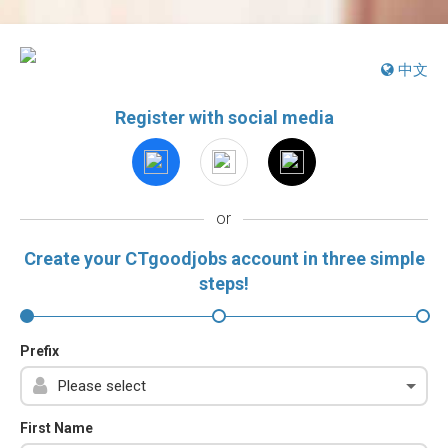
中文
Register with social media
or
Create your CTgoodjobs account in three simple
steps!
Prefix
First Name