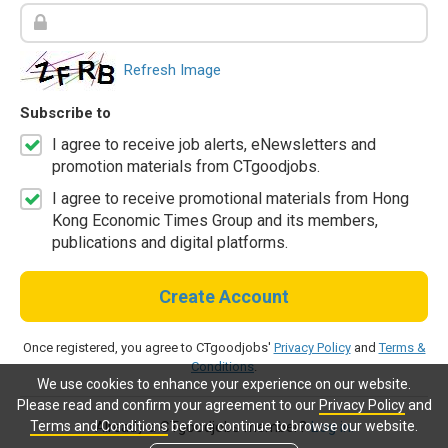
Refresh Image
Subscribe to
I agree to receive job alerts, eNewsletters and
promotion materials from CTgoodjobs.
I agree to receive promotional materials from Hong
Kong Economic Times Group and its members,
publications and digital platforms.
Create Account
Once registered, you agree to CTgoodjobs'
Privacy Policy
and
Terms &
Conditions
.
We use cookies to enhance your experience on our website.
Please read and confirm your agreement to our
Privacy Policy
and
Terms and Conditions
before continue to browse our website.
Already a CTgoodjobs member?
Log in.