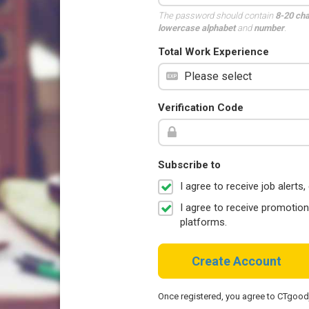
The password should contain
8-20 ch
lowercase alphabet
and
number
.
Total Work Experience
Verification Code
Subscribe to
I agree to receive job aler
I agree to receive promotio
platforms.
Create Account
Once registered, you agree to CTgoo