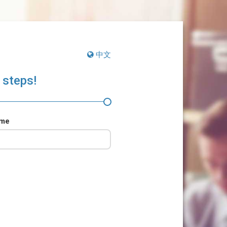
中文
 steps!
ame