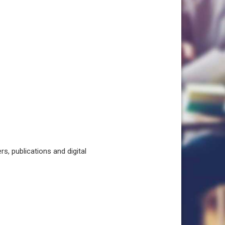
, publications and digital