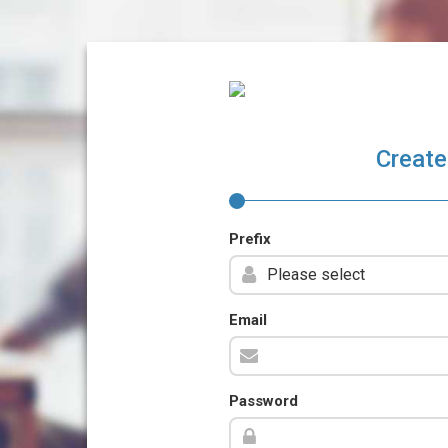
Create
Prefix
Email
Password