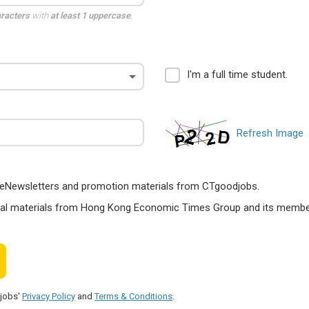
aracters
with
at least 1 uppercase
,
I'm a full time student.
Refresh Image
ts, eNewsletters and promotion materials from CTgoodjobs.
nal materials from Hong Kong Economic Times Group and its members
djobs'
Privacy Policy
and
Terms & Conditions
.