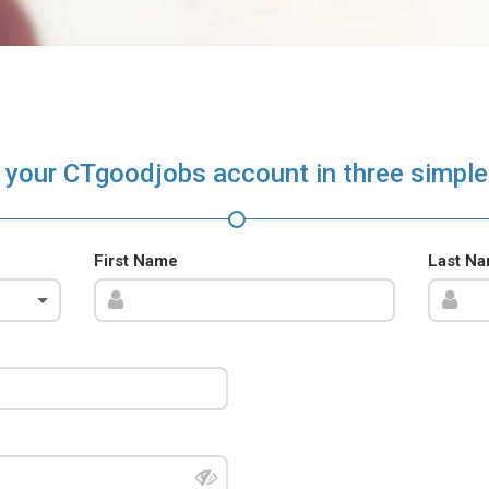
 your CTgoodjobs account in three simple
First Name
Last N