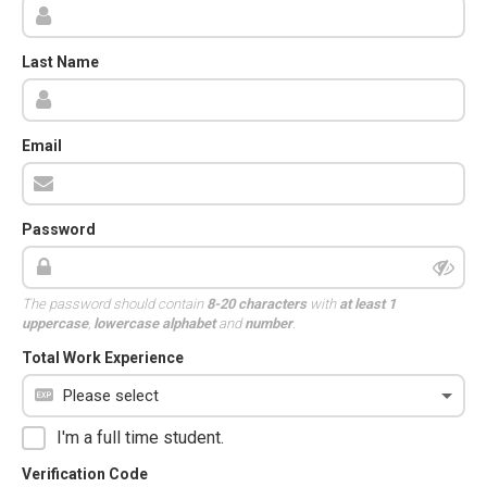
Last Name
Email
Password
The password should contain
8-20 characters
with
at least 1
uppercase
,
lowercase alphabet
and
number
.
Total Work Experience
I'm a full time student.
Verification Code