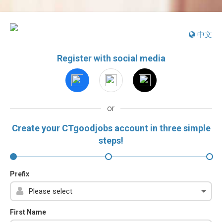
中文
Register with social media
or
Create your CTgoodjobs account in three simple
steps!
Prefix
First Name