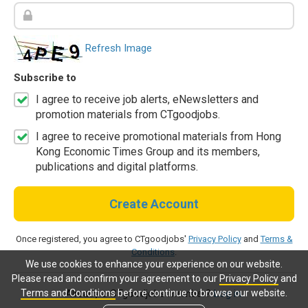
Refresh Image
Subscribe to
I agree to receive job alerts, eNewsletters and
promotion materials from CTgoodjobs.
I agree to receive promotional materials from Hong
Kong Economic Times Group and its members,
publications and digital platforms.
Create Account
Once registered, you agree to CTgoodjobs'
Privacy Policy
and
Terms &
Conditions
.
We use cookies to enhance your experience on our website.
Please read and confirm your agreement to our
Privacy Policy
and
Terms and Conditions
before continue to browse our website.
Already a CTgoodjobs member?
Log in.