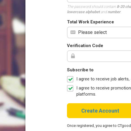
The password should contain
8-20 ch
lowercase alphabet
and
number
.
Total Work Experience
Verification Code
Subscribe to
I agree to receive job aler
I agree to receive promotio
platforms.
Create Account
Once registered, you agree to CTgoo