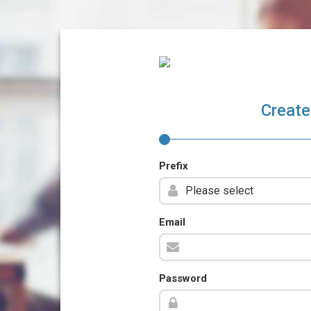
Create
Prefix
Email
Password