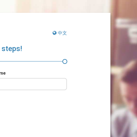
中文
 steps!
ame