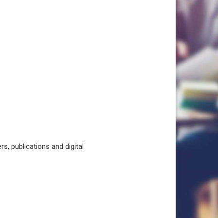
, publications and digital