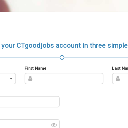
 your CTgoodjobs account in three simple
First Name
Last N