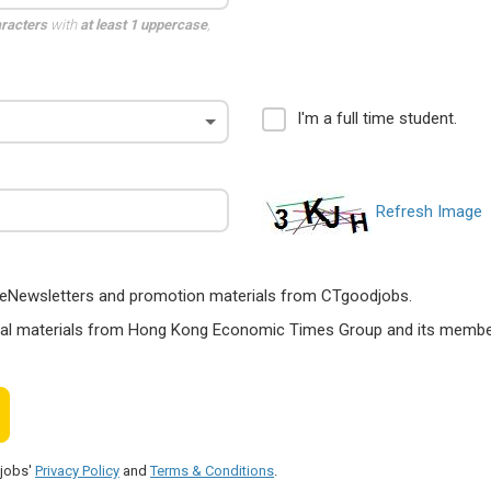
aracters
with
at least 1 uppercase
,
I'm a full time student.
Refresh Image
ts, eNewsletters and promotion materials from CTgoodjobs.
nal materials from Hong Kong Economic Times Group and its members
djobs'
Privacy Policy
and
Terms & Conditions
.