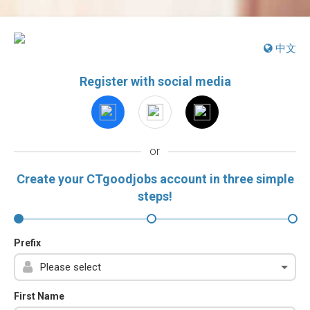
中文
Register with social media
or
Create your CTgoodjobs account in three simple
steps!
Prefix
First Name