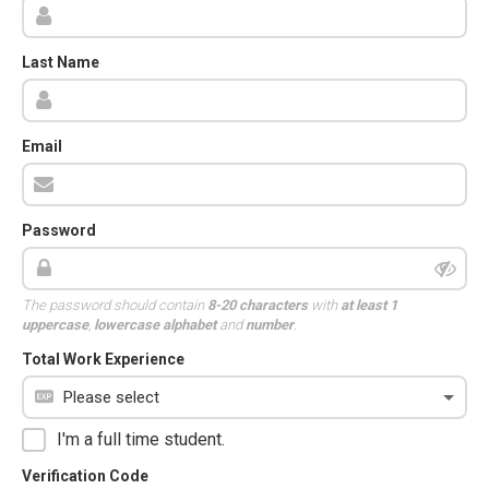
Last Name
Email
Password
The password should contain
8-20 characters
with
at least 1
uppercase
,
lowercase alphabet
and
number
.
Total Work Experience
I'm a full time student.
Verification Code