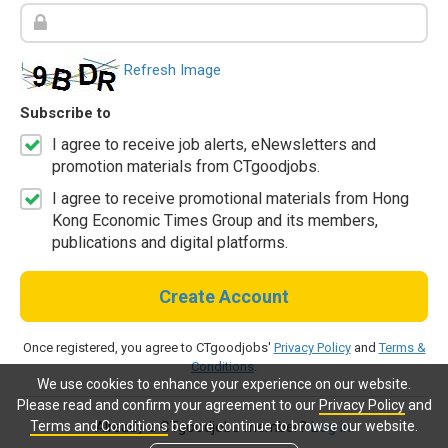
Refresh Image
Subscribe to
I agree to receive job alerts, eNewsletters and
promotion materials from CTgoodjobs.
I agree to receive promotional materials from Hong
Kong Economic Times Group and its members,
publications and digital platforms.
Create Account
Once registered, you agree to CTgoodjobs'
Privacy Policy
and
Terms &
Conditions
.
We use cookies to enhance your experience on our website.
Please read and confirm your agreement to our
Privacy Policy
and
Terms and Conditions
before continue to browse our website.
Already a CTgoodjobs member?
Log in.