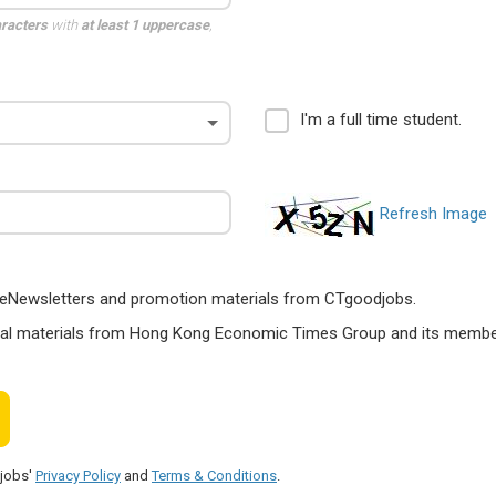
aracters
with
at least 1 uppercase
,
I'm a full time student.
Refresh Image
ts, eNewsletters and promotion materials from CTgoodjobs.
nal materials from Hong Kong Economic Times Group and its members
djobs'
Privacy Policy
and
Terms & Conditions
.