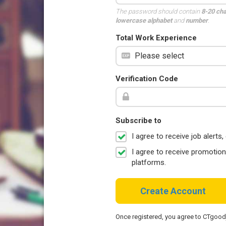
The password should contain
8-20 ch
lowercase alphabet
and
number
.
Total Work Experience
Verification Code
Subscribe to
I agree to receive job aler
I agree to receive promotio
platforms.
Create Account
Once registered, you agree to CTgoo