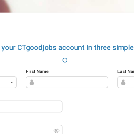
 your CTgoodjobs account in three simple
First Name
Last N