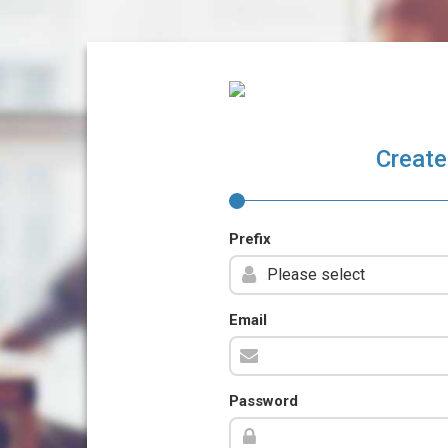
Create
Prefix
Email
Password