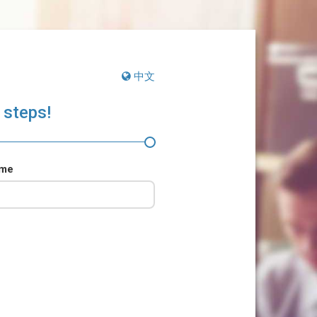
中文
 steps!
ame