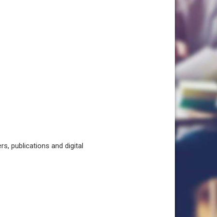
, publications and digital