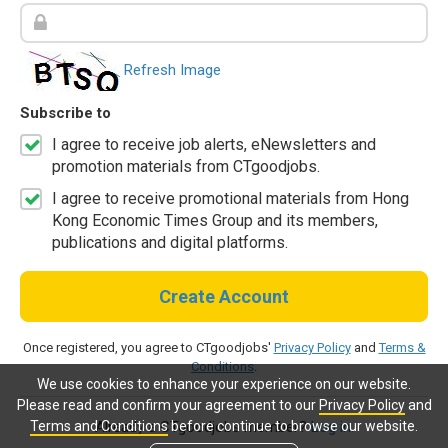
Refresh Image
Subscribe to
I agree to receive job alerts, eNewsletters and
promotion materials from CTgoodjobs.
I agree to receive promotional materials from Hong
Kong Economic Times Group and its members,
publications and digital platforms.
Create Account
Once registered, you agree to CTgoodjobs'
Privacy Policy
and
Terms &
Conditions
.
We use cookies to enhance your experience on our website.
Please read and confirm your agreement to our
Privacy Policy
and
Terms and Conditions
before continue to browse our website.
Already a CTgoodjobs member?
Log in.