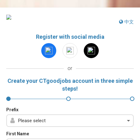
中文
Register with social media
or
Create your CTgoodjobs account in three simple
steps!
Prefix
First Name