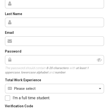
Last Name
Email
Password
The password should contain
8-20 characters
with
at least 1
uppercase
,
lowercase alphabet
and
number
.
Total Work Experience
I'm a full time student.
Verification Code