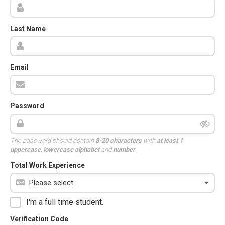
Last Name
Email
Password
The password should contain
8-20 characters
with
at least 1
uppercase
,
lowercase alphabet
and
number
.
Total Work Experience
I'm a full time student.
Verification Code