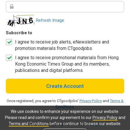
Refresh Image
Subscribe to
I agree to receive job alerts, eNewsletters and
promotion materials from CTgoodjobs.
I agree to receive promotional materials from Hong
Kong Economic Times Group and its members,
publications and digital platforms.
Create Account
Once registered, you agree to CTgoodjobs'
Privacy Policy
and
Terms &
Conditions
.
We use cookies to enhance your experience on our website.
Please read and confirm your agreement to our
Privacy Policy
and
Terms and Conditions
before continue to browse our website.
Already a CTgoodjobs member?
Log in.