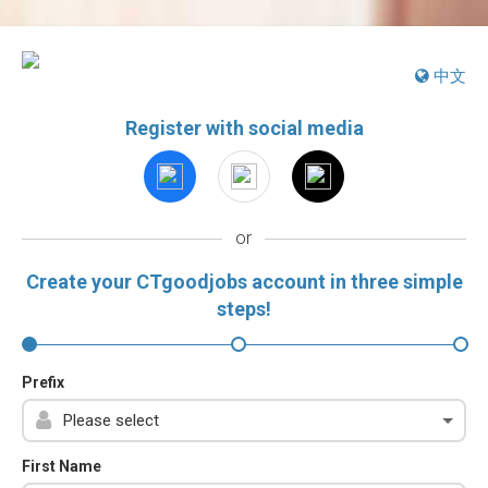
中文
Register with social media
or
Create your CTgoodjobs account in three simple
steps!
Prefix
First Name