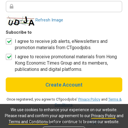
Refresh Image
Subscribe to
I agree to receive job alerts, eNewsletters and
promotion materials from CTgoodjobs.
I agree to receive promotional materials from Hong
Kong Economic Times Group and its members,
publications and digital platforms.
Create Account
Once registered, you agree to CTgoodjobs'
Privacy Policy
and
Terms &
Conditions
.
We use cookies to enhance your experience on our website.
Please read and confirm your agreement to our
Privacy Policy
and
Terms and Conditions
before continue to browse our website.
Already a CTgoodjobs member?
Log in.