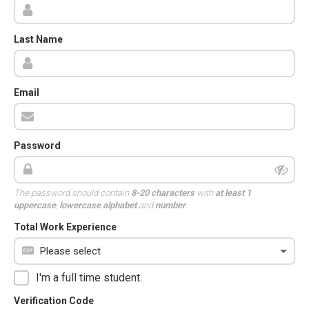
Last Name
Email
Password
The password should contain
8-20 characters
with
at least 1
uppercase
,
lowercase alphabet
and
number
.
Total Work Experience
I'm a full time student.
Verification Code