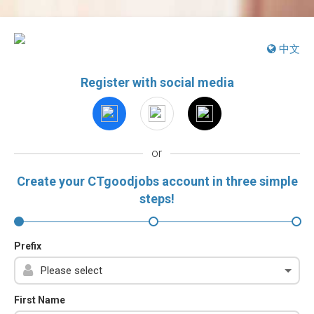
中文
Register with social media
or
Create your CTgoodjobs account in three simple
steps!
Prefix
First Name