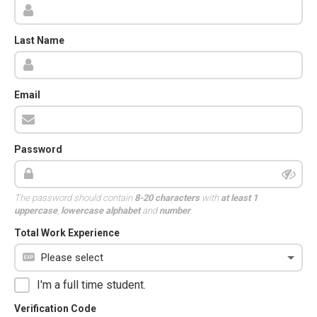
Last Name
Email
Password
The password should contain
8-20 characters
with
at least 1
uppercase
,
lowercase alphabet
and
number
.
Total Work Experience
I'm a full time student.
Verification Code