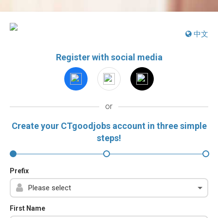
中文
Register with social media
or
Create your CTgoodjobs account in three simple
steps!
Prefix
First Name