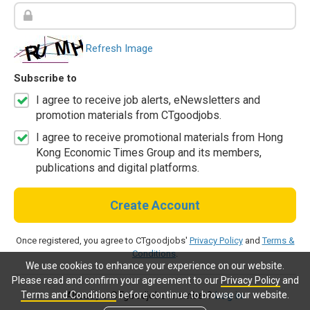
Refresh Image
Subscribe to
I agree to receive job alerts, eNewsletters and
promotion materials from CTgoodjobs.
I agree to receive promotional materials from Hong
Kong Economic Times Group and its members,
publications and digital platforms.
Create Account
Once registered, you agree to CTgoodjobs'
Privacy Policy
and
Terms &
Conditions
.
We use cookies to enhance your experience on our website.
Please read and confirm your agreement to our
Privacy Policy
and
Terms and Conditions
before continue to browse our website.
Already a CTgoodjobs member?
Log in.