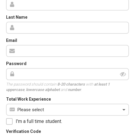
Last Name
Email
Password
The password should contain
8-20 characters
with
at least 1
uppercase
,
lowercase alphabet
and
number
.
Total Work Experience
I'm a full time student.
Verification Code