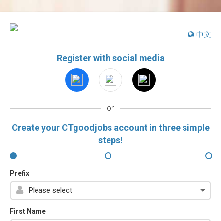
中文
Register with social media
or
Create your CTgoodjobs account in three simple
steps!
Prefix
First Name