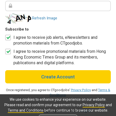
Refresh Image
Subscribe to
I agree to receive job alerts, eNewsletters and
promotion materials from CTgoodjobs.
I agree to receive promotional materials from Hong
Kong Economic Times Group and its members,
publications and digital platforms.
Create Account
Once registered, you agree to CTgoodjobs'
Privacy Policy
and
Terms &
Conditions
.
We use cookies to enhance your experience on our website.
Please read and confirm your agreement to our
Privacy Policy
and
Terms and Conditions
before continue to browse our website.
Already a CTgoodjobs member?
Log in.