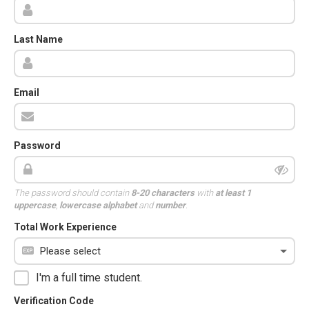
Last Name
Email
Password
The password should contain
8-20 characters
with
at least 1
uppercase
,
lowercase alphabet
and
number
.
Total Work Experience
I'm a full time student.
Verification Code