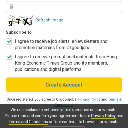
Refresh Image
Subscribe to
I agree to receive job alerts, eNewsletters and
promotion materials from CTgoodjobs.
I agree to receive promotional materials from Hong
Kong Economic Times Group and its members,
publications and digital platforms.
Create Account
Once registered, you agree to CTgoodjobs'
Privacy Policy
and
Terms &
Conditions
.
We use cookies to enhance your experience on our website.
Please read and confirm your agreement to our
Privacy Policy
and
Terms and Conditions
before continue to browse our website.
Already a CTgoodjobs member?
Log in.