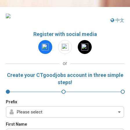
中文
Register with social media
or
Create your CTgoodjobs account in three simple
steps!
Prefix
First Name