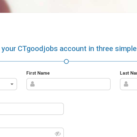
 your CTgoodjobs account in three simple
First Name
Last N