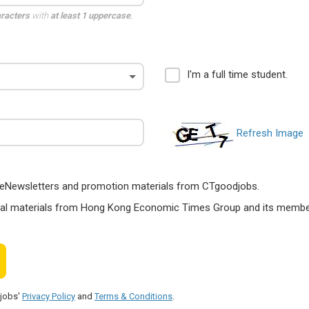
aracters
with
at least 1 uppercase
,
I'm a full time student.
Refresh Image
ts, eNewsletters and promotion materials from CTgoodjobs.
nal materials from Hong Kong Economic Times Group and its members
djobs'
Privacy Policy
and
Terms & Conditions
.