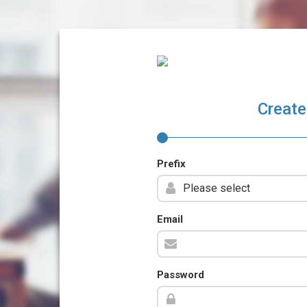
Create
Prefix
Email
Password