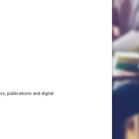
, publications and digital