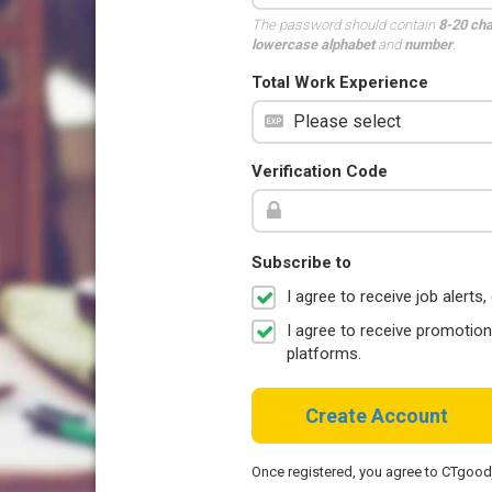
The password should contain
8-20 ch
lowercase alphabet
and
number
.
Total Work Experience
Verification Code
Subscribe to
I agree to receive job aler
I agree to receive promotio
platforms.
Create Account
Once registered, you agree to CTgoo