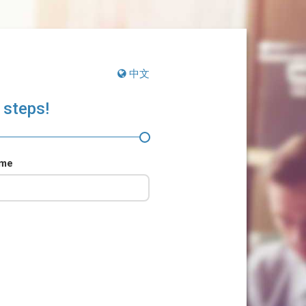
中文
 steps!
ame