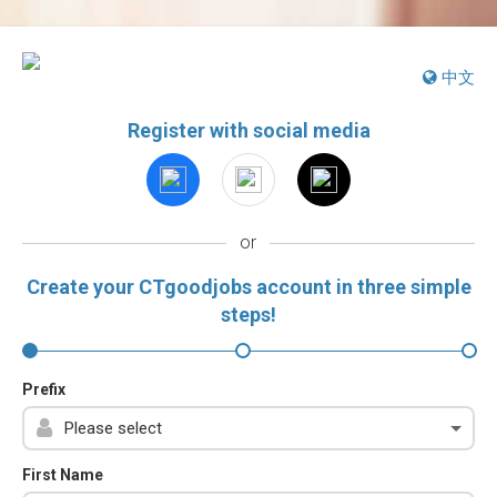
中文
Register with social media
or
Create your CTgoodjobs account in three simple
steps!
Prefix
First Name