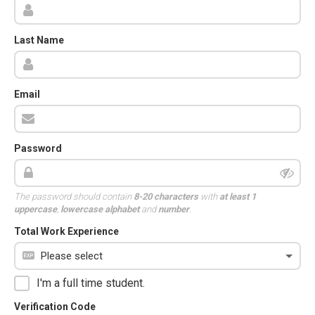
Last Name
Email
Password
The password should contain
8-20 characters
with
at least 1
uppercase
,
lowercase alphabet
and
number
.
Total Work Experience
I'm a full time student.
Verification Code