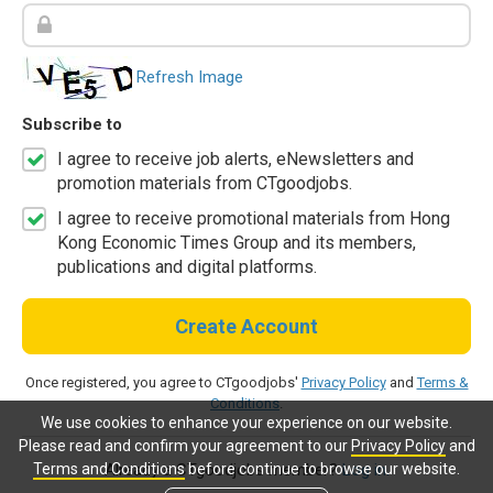
Refresh Image
Subscribe to
I agree to receive job alerts, eNewsletters and
promotion materials from CTgoodjobs.
I agree to receive promotional materials from Hong
Kong Economic Times Group and its members,
publications and digital platforms.
Create Account
Once registered, you agree to CTgoodjobs'
Privacy Policy
and
Terms &
Conditions
.
We use cookies to enhance your experience on our website.
Please read and confirm your agreement to our
Privacy Policy
and
Terms and Conditions
before continue to browse our website.
Already a CTgoodjobs member?
Log in.