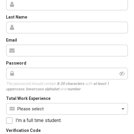
Last Name
Email
Password
The password should contain
8-20 characters
with
at least 1
uppercase
,
lowercase alphabet
and
number
.
Total Work Experience
I'm a full time student.
Verification Code