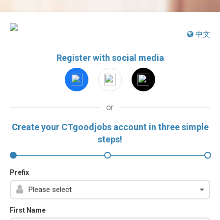
中文
Register with social media
or
Create your CTgoodjobs account in three simple
steps!
Prefix
First Name