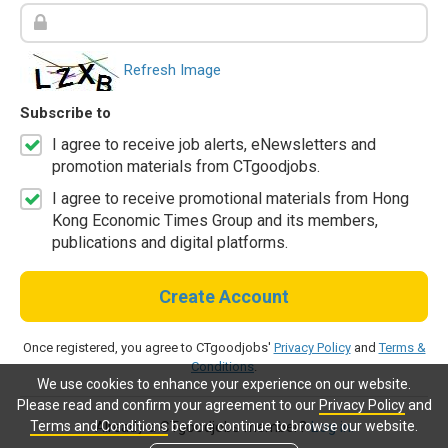
Refresh Image
Subscribe to
I agree to receive job alerts, eNewsletters and
promotion materials from CTgoodjobs.
I agree to receive promotional materials from Hong
Kong Economic Times Group and its members,
publications and digital platforms.
Create Account
Once registered, you agree to CTgoodjobs'
Privacy Policy
and
Terms &
Conditions
.
We use cookies to enhance your experience on our website.
Please read and confirm your agreement to our
Privacy Policy
and
Terms and Conditions
before continue to browse our website.
Already a CTgoodjobs member?
Log in.