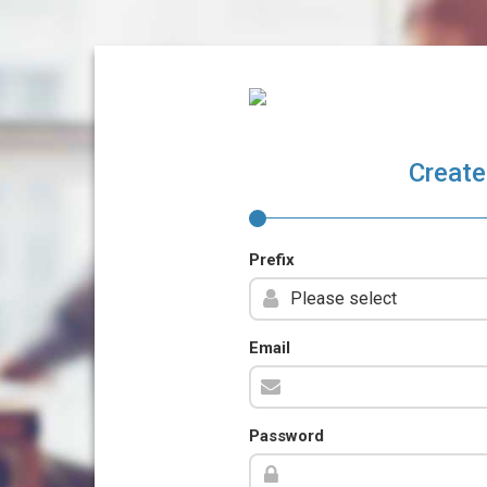
Create
Prefix
Email
Password