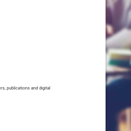
, publications and digital