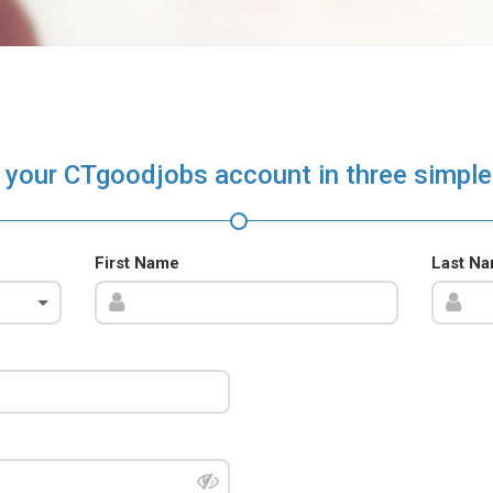
 your CTgoodjobs account in three simple
First Name
Last N