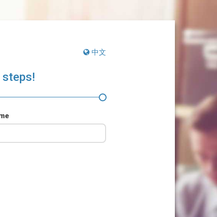
中文
 steps!
ame