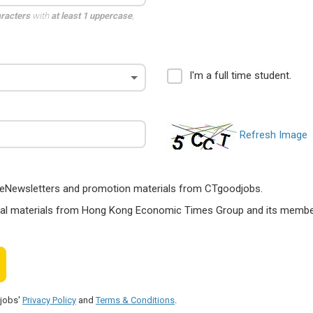
aracters
with
at least 1 uppercase
,
I'm a full time student.
Refresh Image
ts, eNewsletters and promotion materials from CTgoodjobs.
nal materials from Hong Kong Economic Times Group and its members
djobs'
Privacy Policy
and
Terms & Conditions
.