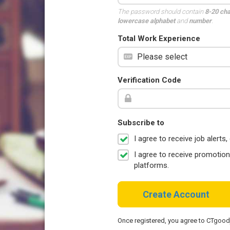
The password should contain
8-20 ch
lowercase alphabet
and
number
.
Total Work Experience
Verification Code
Subscribe to
I agree to receive job aler
I agree to receive promotio
platforms.
Create Account
Once registered, you agree to CTgoo