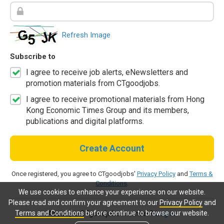
Refresh Image
Subscribe to
I agree to receive job alerts, eNewsletters and
promotion materials from CTgoodjobs.
I agree to receive promotional materials from Hong
Kong Economic Times Group and its members,
publications and digital platforms.
Create Account
Once registered, you agree to CTgoodjobs'
Privacy Policy
and
Terms &
Conditions
.
We use cookies to enhance your experience on our website.
Please read and confirm your agreement to our
Privacy Policy
and
Terms and Conditions
before continue to browse our website.
Already a CTgoodjobs member?
Log in.