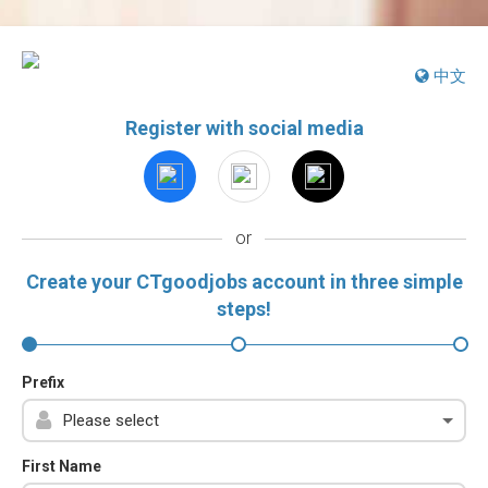
中文
Register with social media
or
Create your CTgoodjobs account in three simple
steps!
Prefix
First Name