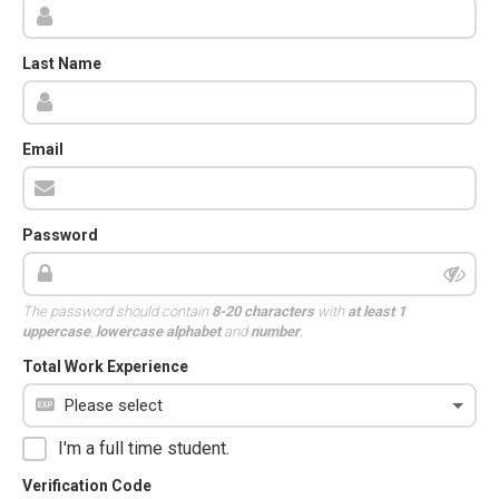
Last Name
Email
Password
The password should contain
8-20 characters
with
at least 1
uppercase
,
lowercase alphabet
and
number
.
Total Work Experience
I'm a full time student.
Verification Code