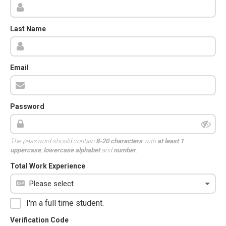
Last Name
Email
Password
The password should contain
8-20 characters
with
at least 1
uppercase
,
lowercase alphabet
and
number
.
Total Work Experience
I'm a full time student.
Verification Code