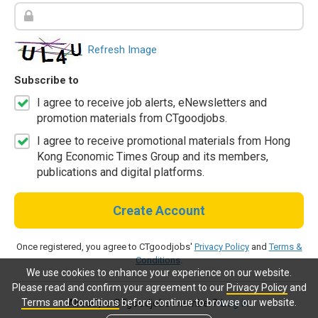
Refresh Image
Subscribe to
I agree to receive job alerts, eNewsletters and
promotion materials from CTgoodjobs.
I agree to receive promotional materials from Hong
Kong Economic Times Group and its members,
publications and digital platforms.
Create Account
Once registered, you agree to CTgoodjobs'
Privacy Policy
and
Terms &
Conditions
.
We use cookies to enhance your experience on our website.
Please read and confirm your agreement to our
Privacy Policy
and
Terms and Conditions
before continue to browse our website.
Already a CTgoodjobs member?
Log in.