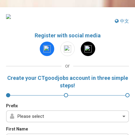
中文
Register with social media
or
Create your CTgoodjobs account in three simple
steps!
Prefix
First Name