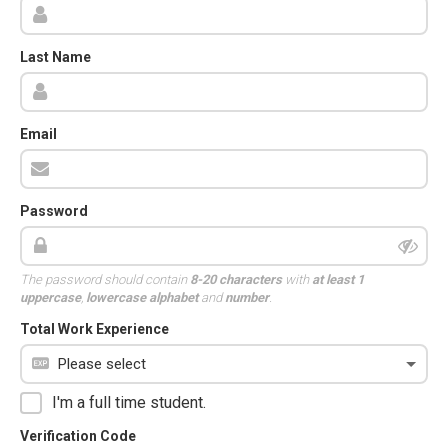
Last Name
Email
Password
The password should contain
8-20 characters
with
at least 1
uppercase
,
lowercase alphabet
and
number
.
Total Work Experience
I'm a full time student.
Verification Code