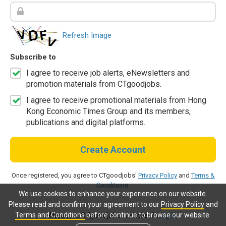
Refresh Image
Subscribe to
I agree to receive job alerts, eNewsletters and
promotion materials from CTgoodjobs.
I agree to receive promotional materials from Hong
Kong Economic Times Group and its members,
publications and digital platforms.
Create Account
Once registered, you agree to CTgoodjobs'
Privacy Policy
and
Terms &
Conditions
.
We use cookies to enhance your experience on our website.
Please read and confirm your agreement to our
Privacy Policy
and
Terms and Conditions
before continue to browse our website.
Already a CTgoodjobs member?
Log in.