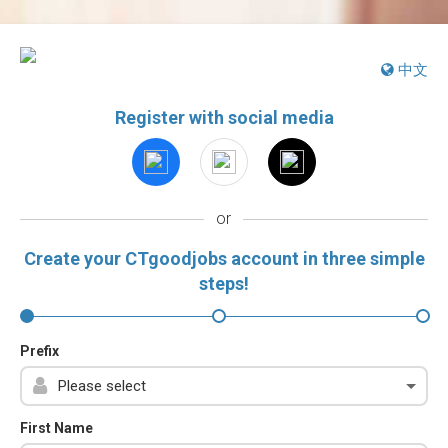
中文
Register with social media
or
Create your CTgoodjobs account in three simple
steps!
Prefix
First Name