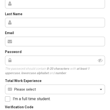
Last Name
Email
Password
The password should contain
8-20 characters
with
at least 1
uppercase
,
lowercase alphabet
and
number
.
Total Work Experience
I'm a full time student.
Verification Code