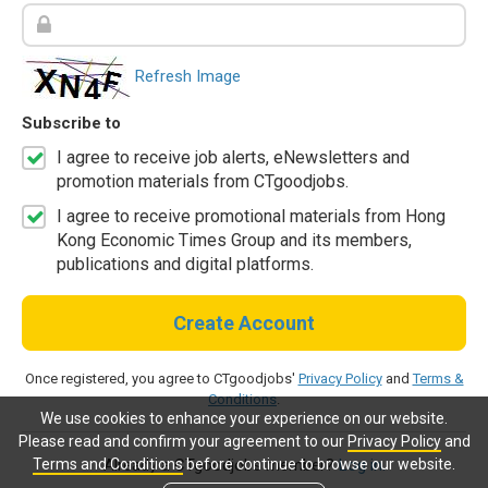
Refresh Image
Subscribe to
I agree to receive job alerts, eNewsletters and
promotion materials from CTgoodjobs.
I agree to receive promotional materials from Hong
Kong Economic Times Group and its members,
publications and digital platforms.
Create Account
Once registered, you agree to CTgoodjobs'
Privacy Policy
and
Terms &
Conditions
.
We use cookies to enhance your experience on our website.
Please read and confirm your agreement to our
Privacy Policy
and
Terms and Conditions
before continue to browse our website.
Already a CTgoodjobs member?
Log in.