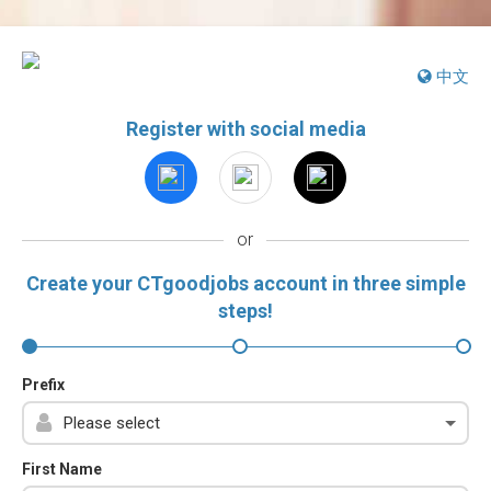
中文
Register with social media
or
Create your CTgoodjobs account in three simple
steps!
Prefix
First Name