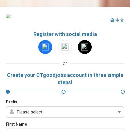
中文
Register with social media
or
Create your CTgoodjobs account in three simple
steps!
Prefix
First Name