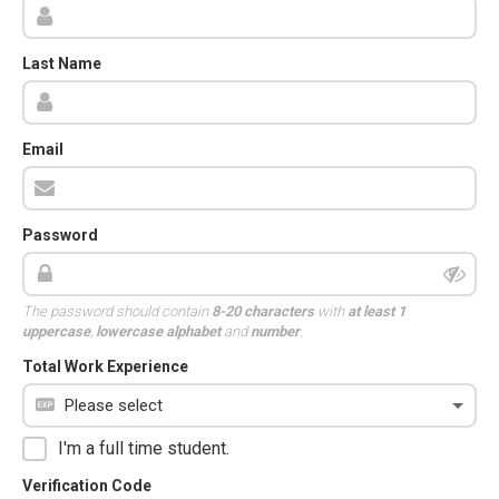
Last Name
Email
Password
The password should contain
8-20 characters
with
at least 1
uppercase
,
lowercase alphabet
and
number
.
Total Work Experience
I'm a full time student.
Verification Code