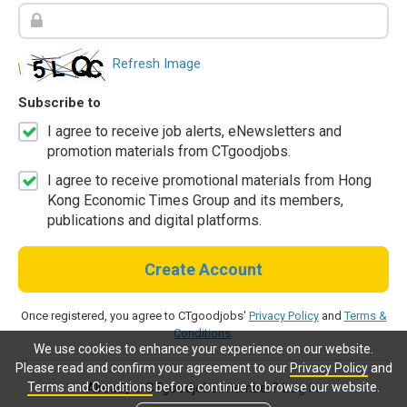
Refresh Image
Subscribe to
I agree to receive job alerts, eNewsletters and
promotion materials from CTgoodjobs.
I agree to receive promotional materials from Hong
Kong Economic Times Group and its members,
publications and digital platforms.
Create Account
Once registered, you agree to CTgoodjobs'
Privacy Policy
and
Terms &
Conditions
.
We use cookies to enhance your experience on our website.
Please read and confirm your agreement to our
Privacy Policy
and
Terms and Conditions
before continue to browse our website.
Already a CTgoodjobs member?
Log in.