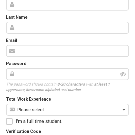
Last Name
Email
Password
The password should contain
8-20 characters
with
at least 1
uppercase
,
lowercase alphabet
and
number
.
Total Work Experience
I'm a full time student.
Verification Code