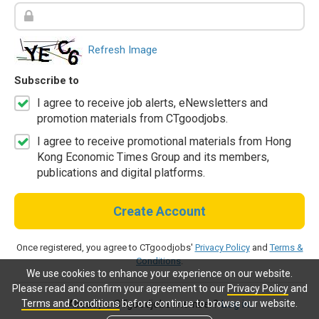
Refresh Image
Subscribe to
I agree to receive job alerts, eNewsletters and
promotion materials from CTgoodjobs.
I agree to receive promotional materials from Hong
Kong Economic Times Group and its members,
publications and digital platforms.
Create Account
Once registered, you agree to CTgoodjobs'
Privacy Policy
and
Terms &
Conditions
.
We use cookies to enhance your experience on our website.
Please read and confirm your agreement to our
Privacy Policy
and
Terms and Conditions
before continue to browse our website.
Already a CTgoodjobs member?
Log in.