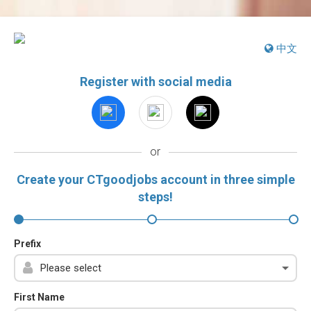
中文
Register with social media
or
Create your CTgoodjobs account in three simple
steps!
Prefix
First Name