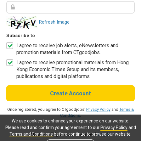
Refresh Image
Subscribe to
I agree to receive job alerts, eNewsletters and
promotion materials from CTgoodjobs.
I agree to receive promotional materials from Hong
Kong Economic Times Group and its members,
publications and digital platforms.
Create Account
Once registered, you agree to CTgoodjobs'
Privacy Policy
and
Terms &
Conditions
.
We use cookies to enhance your experience on our website.
Please read and confirm your agreement to our
Privacy Policy
and
Terms and Conditions
before continue to browse our website.
Already a CTgoodjobs member?
Log in.