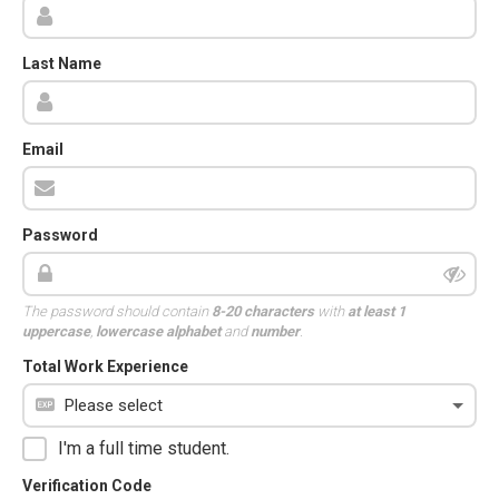
Last Name
Email
Password
The password should contain
8-20 characters
with
at least 1
uppercase
,
lowercase alphabet
and
number
.
Total Work Experience
I'm a full time student.
Verification Code