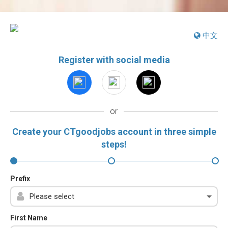
中文
Register with social media
or
Create your CTgoodjobs account in three simple
steps!
Prefix
First Name