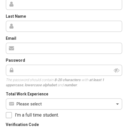
Last Name
Email
Password
The password should contain
8-20 characters
with
at least 1
uppercase
,
lowercase alphabet
and
number
.
Total Work Experience
I'm a full time student.
Verification Code