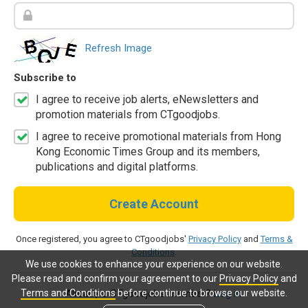
Refresh Image
Subscribe to
I agree to receive job alerts, eNewsletters and
promotion materials from CTgoodjobs.
I agree to receive promotional materials from Hong
Kong Economic Times Group and its members,
publications and digital platforms.
Create Account
Once registered, you agree to CTgoodjobs'
Privacy Policy
and
Terms &
Conditions
.
We use cookies to enhance your experience on our website.
Please read and confirm your agreement to our
Privacy Policy
and
Terms and Conditions
before continue to browse our website.
Already a CTgoodjobs member?
Log in.