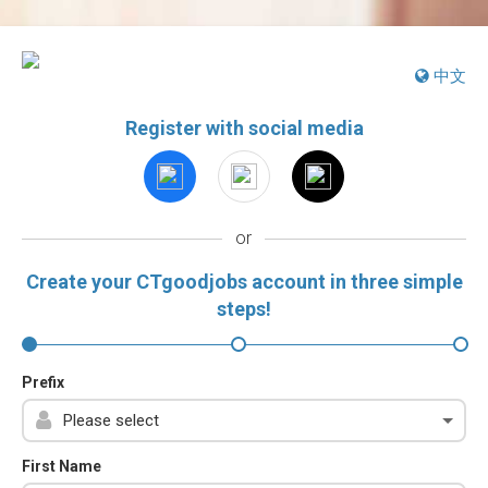
中文
Register with social media
or
Create your CTgoodjobs account in three simple
steps!
Prefix
First Name