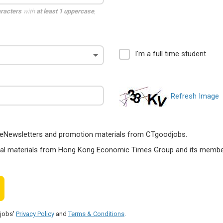
aracters
with
at least 1 uppercase
,
I'm a full time student.
Refresh Image
ts, eNewsletters and promotion materials from CTgoodjobs.
nal materials from Hong Kong Economic Times Group and its members
djobs'
Privacy Policy
and
Terms & Conditions
.