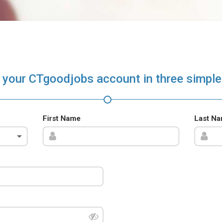
 your CTgoodjobs account in three simple
First Name
Last N