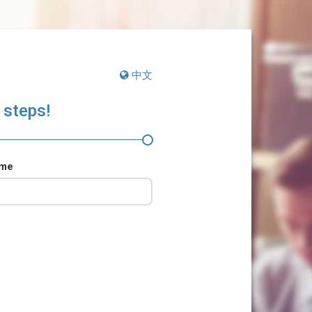
中文
 steps!
ame