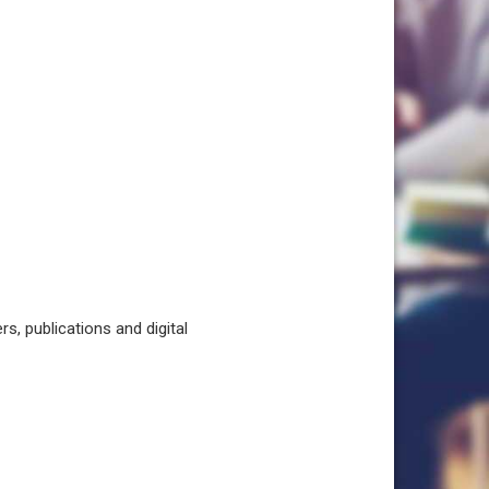
, publications and digital