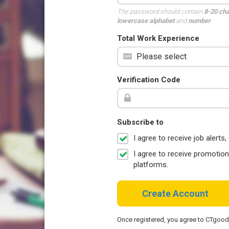
The password should contain
8-20 ch
lowercase alphabet
and
number
.
Total Work Experience
Verification Code
Subscribe to
I agree to receive job aler
I agree to receive promotio
platforms.
Create Account
Once registered, you agree to CTgoo