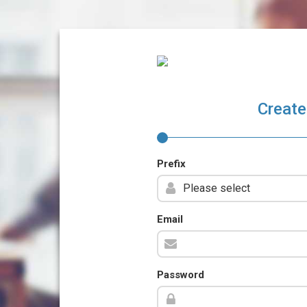
Create
Prefix
Email
Password