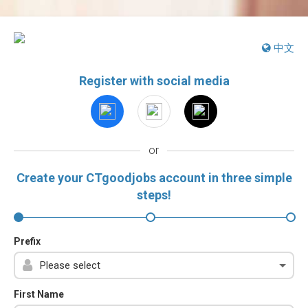
中文
Register with social media
or
Create your CTgoodjobs account in three simple
steps!
Prefix
First Name