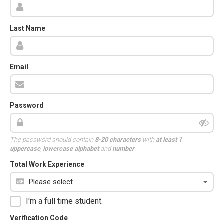
Last Name
Email
Password
The password should contain
8-20 characters
with
at least 1
uppercase
,
lowercase alphabet
and
number
.
Total Work Experience
I'm a full time student.
Verification Code