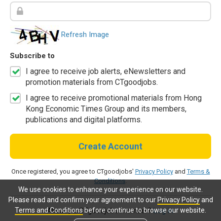
Refresh Image
Subscribe to
I agree to receive job alerts, eNewsletters and
promotion materials from CTgoodjobs.
I agree to receive promotional materials from Hong
Kong Economic Times Group and its members,
publications and digital platforms.
Create Account
Once registered, you agree to CTgoodjobs'
Privacy Policy
and
Terms &
Conditions
.
We use cookies to enhance your experience on our website.
Please read and confirm your agreement to our
Privacy Policy
and
Terms and Conditions
before continue to browse our website.
Already a CTgoodjobs member?
Log in.