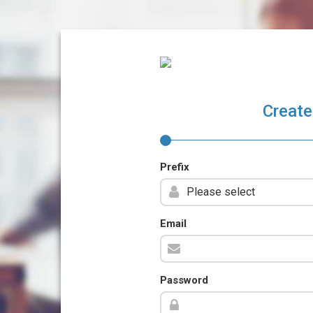
Create
Prefix
Email
Password