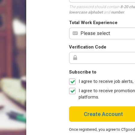
The password should contain
8-20 ch
lowercase alphabet
and
number
.
Total Work Experience
Verification Code
Subscribe to
I agree to receive job aler
I agree to receive promotio
platforms.
Create Account
Once registered, you agree to CTgoo