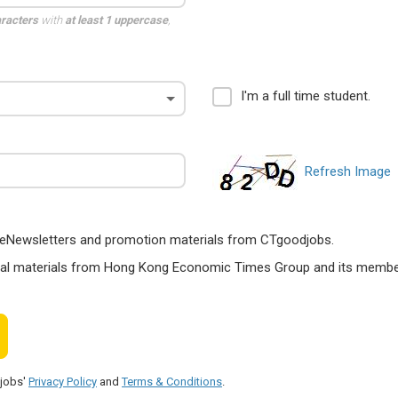
aracters
with
at least 1 uppercase
,
I'm a full time student.
Refresh Image
ts, eNewsletters and promotion materials from CTgoodjobs.
nal materials from Hong Kong Economic Times Group and its members
djobs'
Privacy Policy
and
Terms & Conditions
.