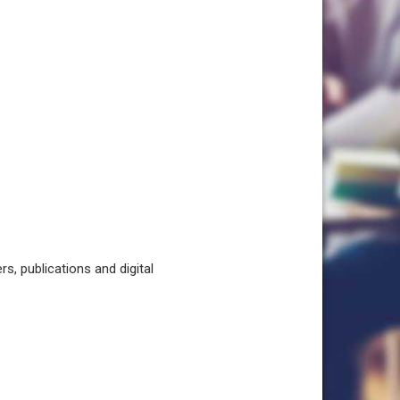
, publications and digital