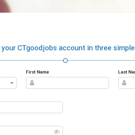
 your CTgoodjobs account in three simple
First Name
Last N