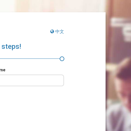
中文
 steps!
ame