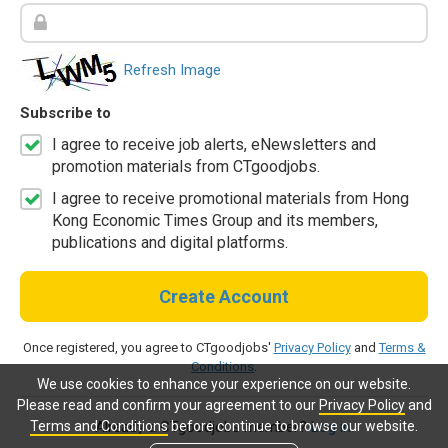
Refresh Image
Subscribe to
I agree to receive job alerts, eNewsletters and
promotion materials from CTgoodjobs.
I agree to receive promotional materials from Hong
Kong Economic Times Group and its members,
publications and digital platforms.
Create Account
Once registered, you agree to CTgoodjobs'
Privacy Policy
and
Terms &
Conditions
.
We use cookies to enhance your experience on our website.
Please read and confirm your agreement to our
Privacy Policy
and
Terms and Conditions
before continue to browse our website.
Already a CTgoodjobs member?
Log in.