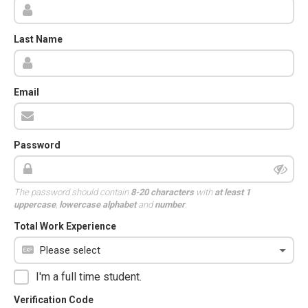
Last Name
Email
Password
The password should contain
8-20 characters
with
at least 1
uppercase
,
lowercase alphabet
and
number
.
Total Work Experience
I'm a full time student.
Verification Code