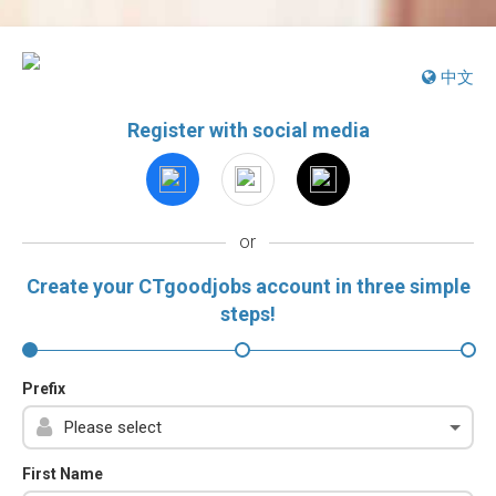
中文
Register with social media
or
Create your CTgoodjobs account in three simple
steps!
Prefix
First Name