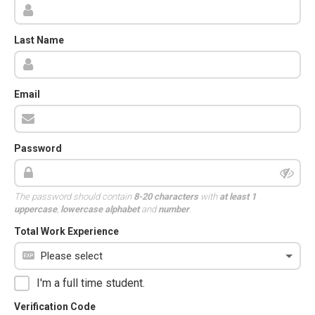
Last Name
Email
Password
The password should contain
8-20 characters
with
at least 1
uppercase
,
lowercase alphabet
and
number
.
Total Work Experience
I'm a full time student.
Verification Code