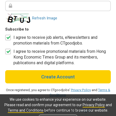
Refresh Image
Subscribe to
I agree to receive job alerts, eNewsletters and
promotion materials from CTgoodjobs.
I agree to receive promotional materials from Hong
Kong Economic Times Group and its members,
publications and digital platforms.
Create Account
Once registered, you agree to CTgoodjobs'
Privacy Policy
and
Terms &
Conditions
.
We use cookies to enhance your experience on our website.
Please read and confirm your agreement to our
Privacy Policy
and
Terms and Conditions
before continue to browse our website.
Already a CTgoodjobs member?
Log in.