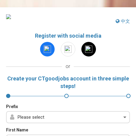
中文
Register with social media
or
Create your CTgoodjobs account in three simple
steps!
Prefix
First Name