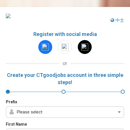
中文
Register with social media
or
Create your CTgoodjobs account in three simple
steps!
Prefix
First Name