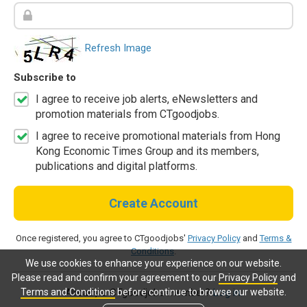
Refresh Image
Subscribe to
I agree to receive job alerts, eNewsletters and
promotion materials from CTgoodjobs.
I agree to receive promotional materials from Hong
Kong Economic Times Group and its members,
publications and digital platforms.
Create Account
Once registered, you agree to CTgoodjobs'
Privacy Policy
and
Terms &
Conditions
.
We use cookies to enhance your experience on our website.
Please read and confirm your agreement to our
Privacy Policy
and
Terms and Conditions
before continue to browse our website.
Already a CTgoodjobs member?
Log in.