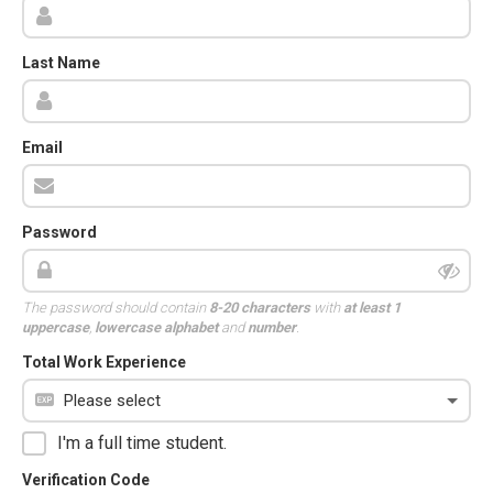
Last Name
Email
Password
The password should contain
8-20 characters
with
at least 1
uppercase
,
lowercase alphabet
and
number
.
Total Work Experience
I'm a full time student.
Verification Code