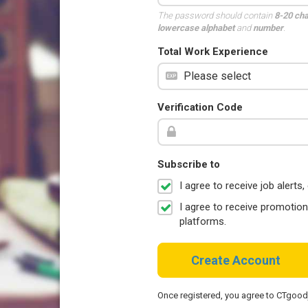
The password should contain
8-20 ch
lowercase alphabet
and
number
.
Total Work Experience
Verification Code
Subscribe to
I agree to receive job aler
I agree to receive promotio
platforms.
Create Account
Once registered, you agree to CTgoo