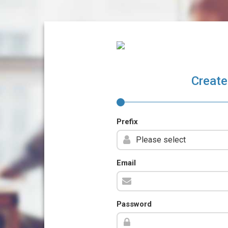
Create
Prefix
Email
Password