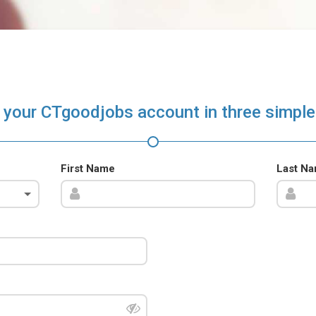
 your CTgoodjobs account in three simple
First Name
Last N