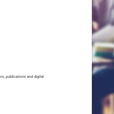
, publications and digital