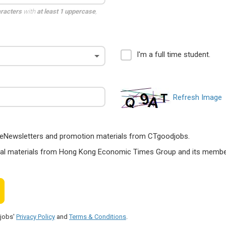
aracters
with
at least 1 uppercase
,
I'm a full time student.
Refresh Image
ts, eNewsletters and promotion materials from CTgoodjobs.
nal materials from Hong Kong Economic Times Group and its members
djobs'
Privacy Policy
and
Terms & Conditions
.