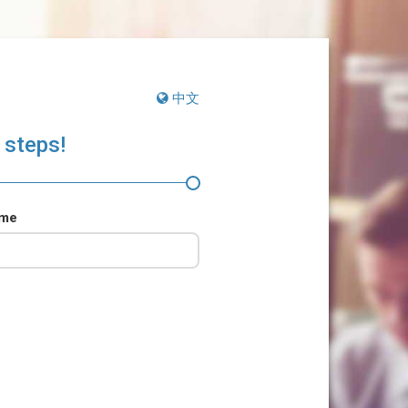
中文
 steps!
ame