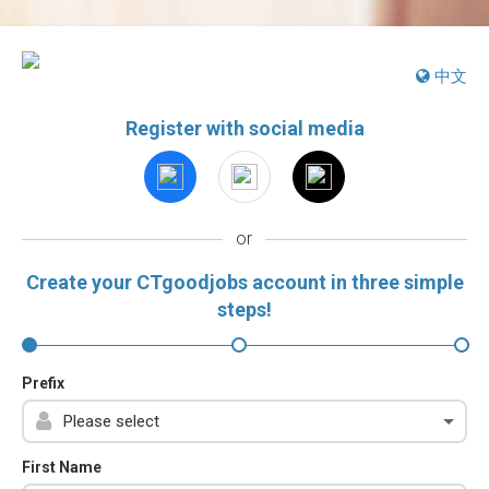
中文
Register with social media
or
Create your CTgoodjobs account in three simple
steps!
Prefix
First Name