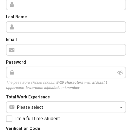
Last Name
Email
Password
The password should contain
8-20 characters
with
at least 1
uppercase
,
lowercase alphabet
and
number
.
Total Work Experience
I'm a full time student.
Verification Code