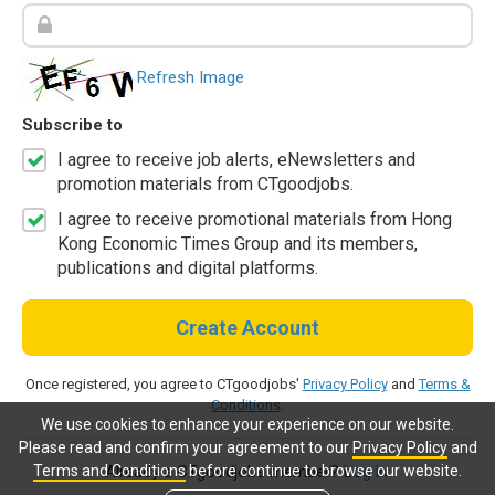
Refresh Image
Subscribe to
I agree to receive job alerts, eNewsletters and
promotion materials from CTgoodjobs.
I agree to receive promotional materials from Hong
Kong Economic Times Group and its members,
publications and digital platforms.
Create Account
Once registered, you agree to CTgoodjobs'
Privacy Policy
and
Terms &
Conditions
.
We use cookies to enhance your experience on our website.
Please read and confirm your agreement to our
Privacy Policy
and
Terms and Conditions
before continue to browse our website.
Already a CTgoodjobs member?
Log in.