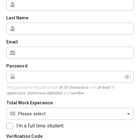
Last Name
Email
Password
The password should contain
8-20 characters
with
at least 1
uppercase
,
lowercase alphabet
and
number
.
Total Work Experience
I'm a full time student.
Verification Code