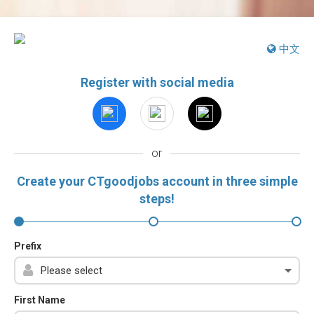
中文
Register with social media
or
Create your CTgoodjobs account in three simple
steps!
Prefix
First Name