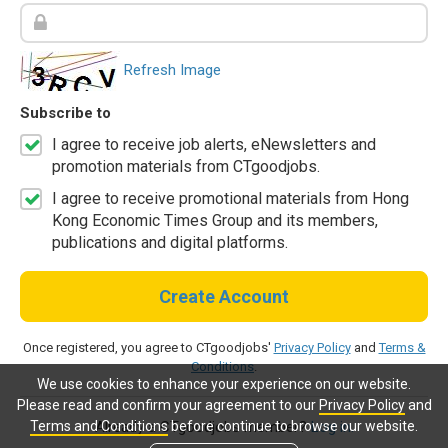
Refresh Image
Subscribe to
I agree to receive job alerts, eNewsletters and
promotion materials from CTgoodjobs.
I agree to receive promotional materials from Hong
Kong Economic Times Group and its members,
publications and digital platforms.
Create Account
Once registered, you agree to CTgoodjobs'
Privacy Policy
and
Terms &
Conditions
.
We use cookies to enhance your experience on our website.
Please read and confirm your agreement to our
Privacy Policy
and
Terms and Conditions
before continue to browse our website.
Already a CTgoodjobs member?
Log in.