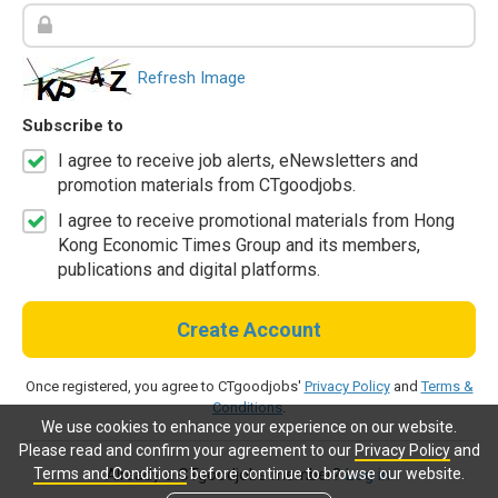
Refresh Image
Subscribe to
I agree to receive job alerts, eNewsletters and
promotion materials from CTgoodjobs.
I agree to receive promotional materials from Hong
Kong Economic Times Group and its members,
publications and digital platforms.
Create Account
Once registered, you agree to CTgoodjobs'
Privacy Policy
and
Terms &
Conditions
.
We use cookies to enhance your experience on our website.
Please read and confirm your agreement to our
Privacy Policy
and
Terms and Conditions
before continue to browse our website.
Already a CTgoodjobs member?
Log in.