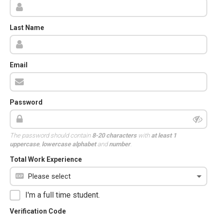
Last Name
Email
Password
The password should contain
8-20 characters
with
at least 1
uppercase
,
lowercase alphabet
and
number
.
Total Work Experience
I'm a full time student.
Verification Code