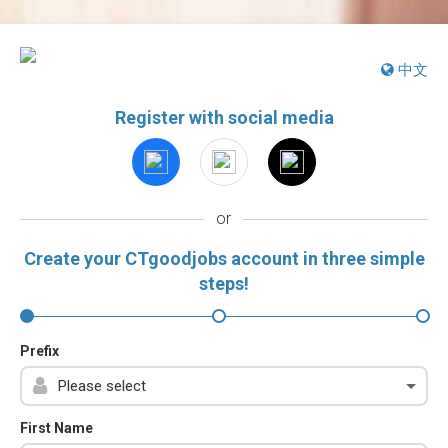
中文
Register with social media
or
Create your CTgoodjobs account in three simple
steps!
Prefix
First Name