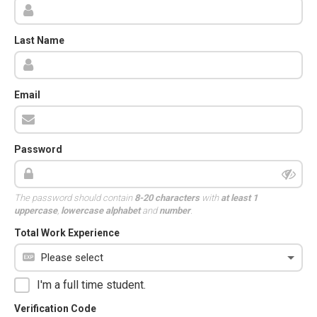
Last Name
Email
Password
The password should contain
8-20 characters
with
at least 1
uppercase
,
lowercase alphabet
and
number
.
Total Work Experience
I'm a full time student.
Verification Code