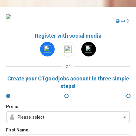
中文
Register with social media
or
Create your CTgoodjobs account in three simple
steps!
Prefix
First Name