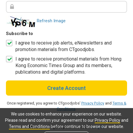
Refresh Image
Subscribe to
I agree to receive job alerts, eNewsletters and
promotion materials from CTgoodjobs.
I agree to receive promotional materials from Hong
Kong Economic Times Group and its members,
publications and digital platforms.
Create Account
Once registered, you agree to CTgoodjobs'
Privacy Policy
and
Terms &
Conditions
.
We use cookies to enhance your experience on our website.
Please read and confirm your agreement to our
Privacy Policy
and
Terms and Conditions
before continue to browse our website.
Already a CTgoodjobs member?
Log in.