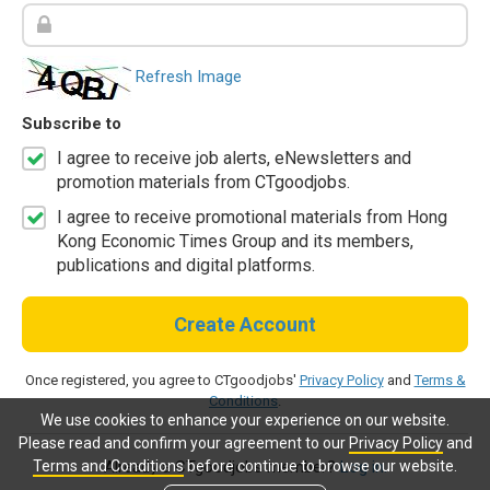
Refresh Image
Subscribe to
I agree to receive job alerts, eNewsletters and
promotion materials from CTgoodjobs.
I agree to receive promotional materials from Hong
Kong Economic Times Group and its members,
publications and digital platforms.
Create Account
Once registered, you agree to CTgoodjobs'
Privacy Policy
and
Terms &
Conditions
.
We use cookies to enhance your experience on our website.
Please read and confirm your agreement to our
Privacy Policy
and
Terms and Conditions
before continue to browse our website.
Already a CTgoodjobs member?
Log in.