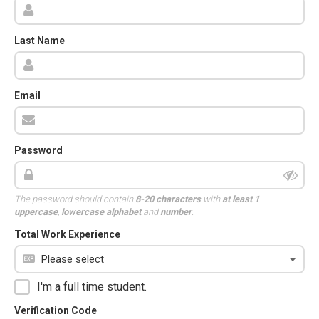
Last Name
Email
Password
The password should contain
8-20 characters
with
at least 1
uppercase
,
lowercase alphabet
and
number
.
Total Work Experience
I'm a full time student.
Verification Code