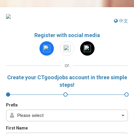
中文
Register with social media
or
Create your CTgoodjobs account in three simple
steps!
Prefix
First Name