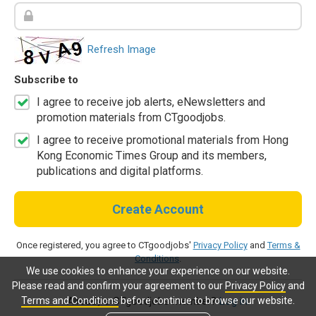
Refresh Image
Subscribe to
I agree to receive job alerts, eNewsletters and
promotion materials from CTgoodjobs.
I agree to receive promotional materials from Hong
Kong Economic Times Group and its members,
publications and digital platforms.
Create Account
Once registered, you agree to CTgoodjobs'
Privacy Policy
and
Terms &
Conditions
.
We use cookies to enhance your experience on our website.
Please read and confirm your agreement to our
Privacy Policy
and
Terms and Conditions
before continue to browse our website.
Already a CTgoodjobs member?
Log in.