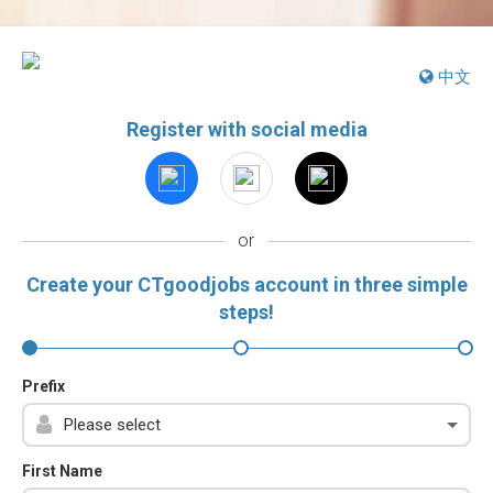
中文
Register with social media
or
Create your CTgoodjobs account in three simple
steps!
Prefix
First Name