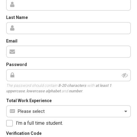
Last Name
Email
Password
The password should contain
8-20 characters
with
at least 1
uppercase
,
lowercase alphabet
and
number
.
Total Work Experience
I'm a full time student.
Verification Code