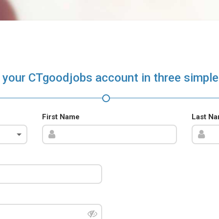
 your CTgoodjobs account in three simple
First Name
Last N