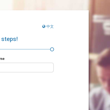
中文
 steps!
ame