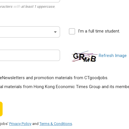
aracters
with
at least 1 uppercase
,
I'm a full time student.
Refresh Image
ts, eNewsletters and promotion materials from CTgoodjobs.
nal materials from Hong Kong Economic Times Group and its members
djobs'
Privacy Policy
and
Terms & Conditions
.