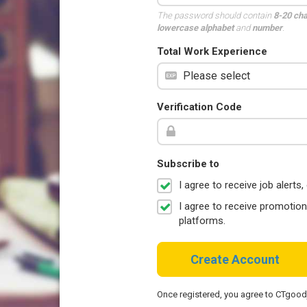
The password should contain
8-20 ch
lowercase alphabet
and
number
.
Total Work Experience
Verification Code
Subscribe to
I agree to receive job aler
I agree to receive promotio
platforms.
Create Account
Once registered, you agree to CTgoo