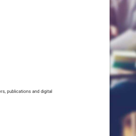
, publications and digital