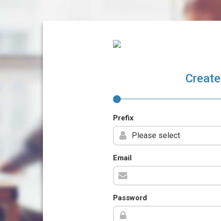
Create
Prefix
Email
Password