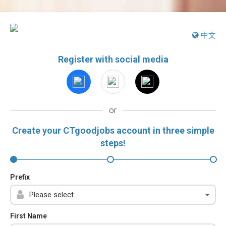
中文
Register with social media
or
Create your CTgoodjobs account in three simple
steps!
Prefix
First Name