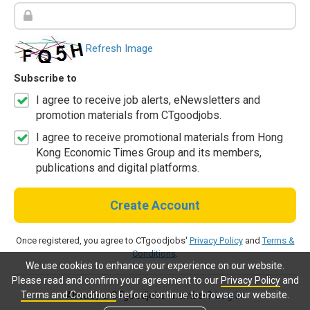
Refresh Image
Subscribe to
I agree to receive job alerts, eNewsletters and
promotion materials from CTgoodjobs.
I agree to receive promotional materials from Hong
Kong Economic Times Group and its members,
publications and digital platforms.
Create Account
Once registered, you agree to CTgoodjobs'
Privacy Policy
and
Terms &
Conditions
.
We use cookies to enhance your experience on our website.
Please read and confirm your agreement to our
Privacy Policy
and
Terms and Conditions
before continue to browse our website.
Already a CTgoodjobs member?
Log in.