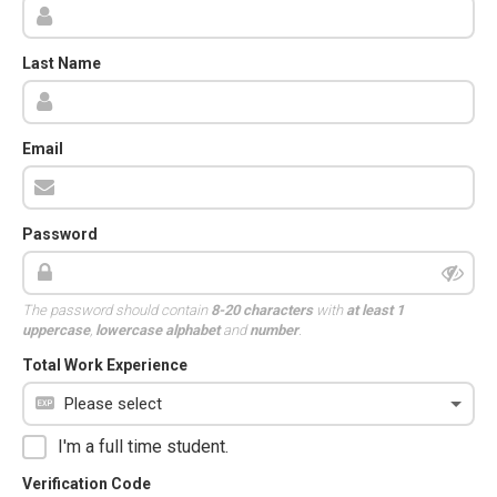
Last Name
Email
Password
The password should contain
8-20 characters
with
at least 1
uppercase
,
lowercase alphabet
and
number
.
Total Work Experience
I'm a full time student.
Verification Code