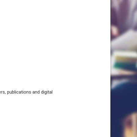
, publications and digital