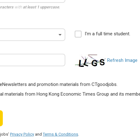
aracters
with
at least 1 uppercase
,
I'm a full time student.
Refresh Image
ts, eNewsletters and promotion materials from CTgoodjobs.
nal materials from Hong Kong Economic Times Group and its members
djobs'
Privacy Policy
and
Terms & Conditions
.