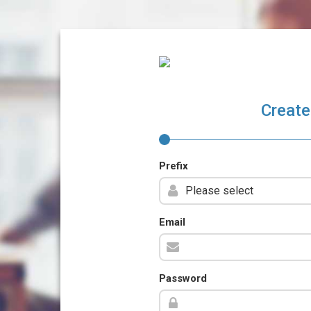
Create
Prefix
Email
Password