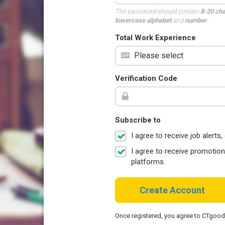
The password should contain
8-20 ch
lowercase alphabet
and
number
.
Total Work Experience
Verification Code
Subscribe to
I agree to receive job aler
I agree to receive promotio
platforms.
Create Account
Once registered, you agree to CTgoo