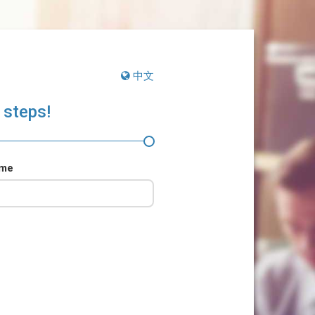
中文
 steps!
ame