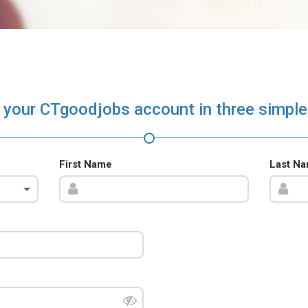
 your CTgoodjobs account in three simple
First Name
Last N