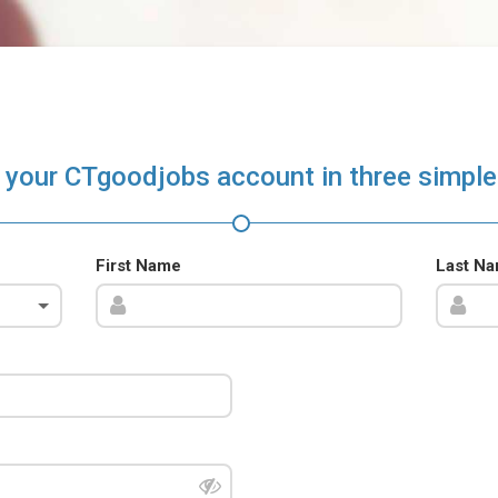
 your CTgoodjobs account in three simple
First Name
Last N