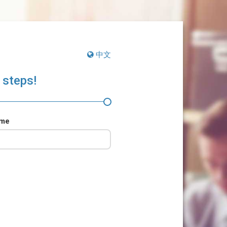
中文
 steps!
ame