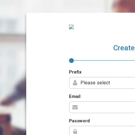
Create
Prefix
Email
Password