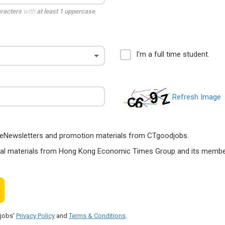
aracters
with
at least 1 uppercase
,
I'm a full time student.
Refresh Image
ts, eNewsletters and promotion materials from CTgoodjobs.
nal materials from Hong Kong Economic Times Group and its members
djobs'
Privacy Policy
and
Terms & Conditions
.