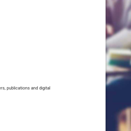
, publications and digital