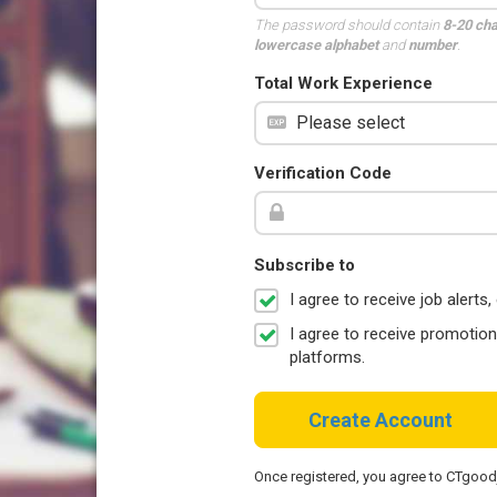
The password should contain
8-20 ch
lowercase alphabet
and
number
.
Total Work Experience
Verification Code
Subscribe to
I agree to receive job aler
I agree to receive promotio
platforms.
Create Account
Once registered, you agree to CTgoo