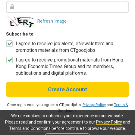
Refresh Image
Subscribe to
I agree to receive job alerts, eNewsletters and
promotion materials from CTgoodjobs.
I agree to receive promotional materials from Hong
Kong Economic Times Group and its members,
publications and digital platforms.
Create Account
Once registered, you agree to CTgoodjobs'
Privacy Policy
and
Terms &
Conditions
.
We use cookies to enhance your experience on our website.
Please read and confirm your agreement to our
Privacy Policy
and
Terms and Conditions
before continue to browse our website.
Already a CTgoodjobs member?
Log in.