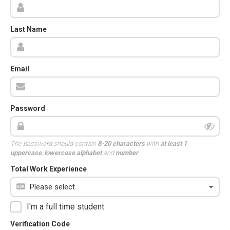
Last Name
Email
Password
The password should contain
8-20 characters
with
at least 1
uppercase
,
lowercase alphabet
and
number
.
Total Work Experience
I'm a full time student.
Verification Code