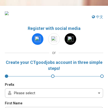
中文
Register with social media
or
Create your CTgoodjobs account in three simple
steps!
Prefix
First Name