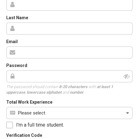
Last Name
Email
Password
The password should contain
8-20 characters
with
at least 1
uppercase
,
lowercase alphabet
and
number
.
Total Work Experience
I'm a full time student.
Verification Code