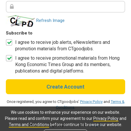
Refresh Image
Subscribe to
I agree to receive job alerts, eNewsletters and
promotion materials from CTgoodjobs.
I agree to receive promotional materials from Hong
Kong Economic Times Group and its members,
publications and digital platforms.
Create Account
Once registered, you agree to CTgoodjobs'
Privacy Policy
and
Terms &
Conditions
.
We use cookies to enhance your experience on our website.
Please read and confirm your agreement to our
Privacy Policy
and
Terms and Conditions
before continue to browse our website.
Already a CTgoodjobs member?
Log in.