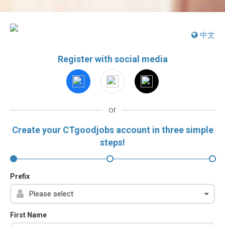
中文
Register with social media
or
Create your CTgoodjobs account in three simple
steps!
Prefix
First Name